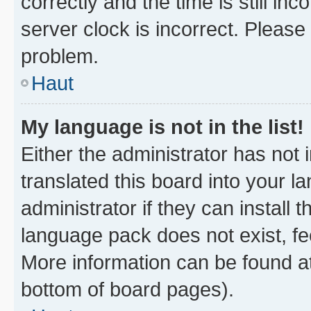
correctly and the time is still inc
server clock is incorrect. Please 
problem.
Haut
My language is not in the list!
Either the administrator has not
translated this board into your 
administrator if they can install
language pack does not exist, fee
More information can be found at
bottom of board pages).