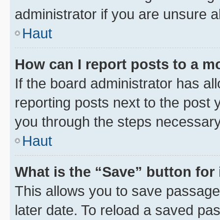
administrator if you are unsure
Haut
How can I report posts to a m
If the board administrator has al
reporting posts next to the post y
you through the steps necessary 
Haut
What is the “Save” button for 
This allows you to save passage
later date. To reload a saved pas