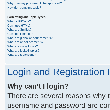
Why does my post need to be approved?
How do I bump my topic?
Formatting and Topic Types
What is BBCode?
Can I use HTML?
What are Smilies?
Can I post images?
What are global announcements?
What are announcements?
What are sticky topics?
What are locked topics?
What are topic icons?
Login and Registration 
Why can’t I login?
There are several reasons why th
username and password are corre