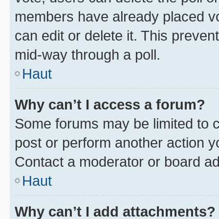
members have already placed vot
can edit or delete it. This preve
mid-way through a poll.
Haut
Why can’t I access a forum?
Some forums may be limited to ce
post or perform another action 
Contact a moderator or board ad
Haut
Why can’t I add attachments?