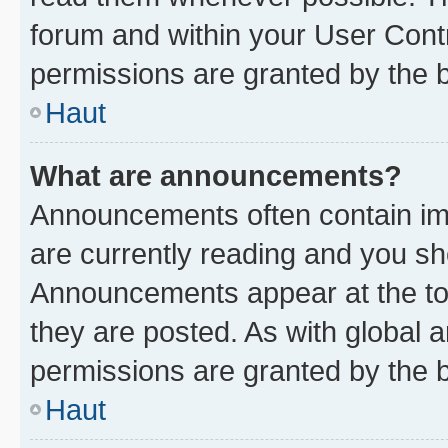
forum and within your User Con
permissions are granted by the b
Haut
What are announcements?
Announcements often contain imp
are currently reading and you s
Announcements appear at the top
they are posted. As with globa
permissions are granted by the b
Haut