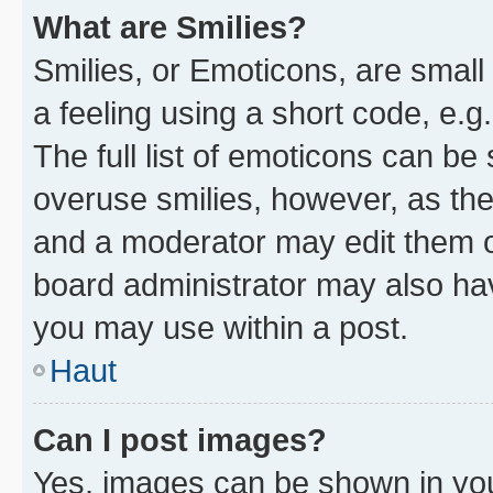
What are Smilies?
Smilies, or Emoticons, are smal
a feeling using a short code, e.g
The full list of emoticons can be 
overuse smilies, however, as th
and a moderator may edit them o
board administrator may also hav
you may use within a post.
Haut
Can I post images?
Yes, images can be shown in your