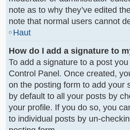
note as to why they’ve edited the
note that normal users cannot d
Haut
How do I add a signature to 
To add a signature to a post you
Control Panel. Once created, y
on the posting form to add your 
by default to all your posts by c
your profile. If you do so, you c
to individual posts by un-checkin
posting form.