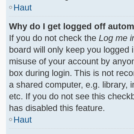
Haut
Why do I get logged off autom
If you do not check the
Log me i
board will only keep you logged i
misuse of your account by anyone
box during login. This is not r
a shared computer, e.g. library, 
etc. If you do not see this check
has disabled this feature.
Haut