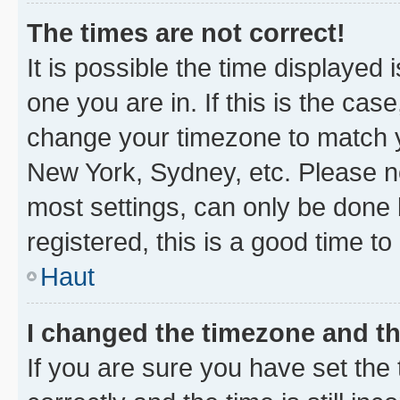
The times are not correct!
It is possible the time displayed 
one you are in. If this is the cas
change your timezone to match yo
New York, Sydney, etc. Please no
most settings, can only be done b
registered, this is a good time to
Haut
I changed the timezone and the
If you are sure you have set t