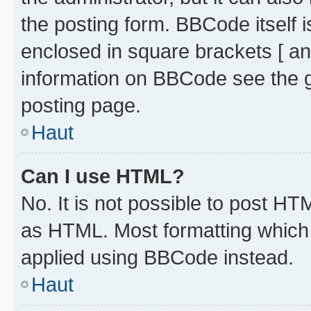
the posting form. BBCode itself i
enclosed in square brackets [ an
information on BBCode see the 
posting page.
Haut
Can I use HTML?
No. It is not possible to post H
as HTML. Most formatting which
applied using BBCode instead.
Haut