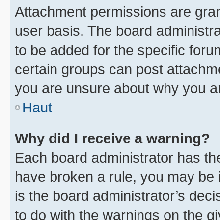
Attachment permissions are gran
user basis. The board administr
to be added for the specific foru
certain groups can post attachme
you are unsure about why you ar
Haut
Why did I receive a warning?
Each board administrator has their
have broken a rule, you may be i
is the board administrator’s dec
to do with the warnings on the gi