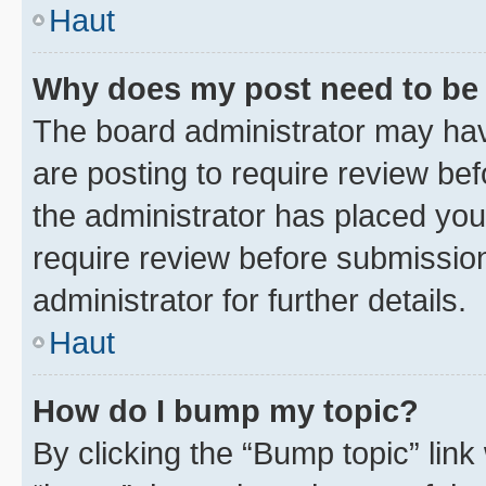
Haut
Why does my post need to be
The board administrator may hav
are posting to require review bef
the administrator has placed you
require review before submissio
administrator for further details.
Haut
How do I bump my topic?
By clicking the “Bump topic” link