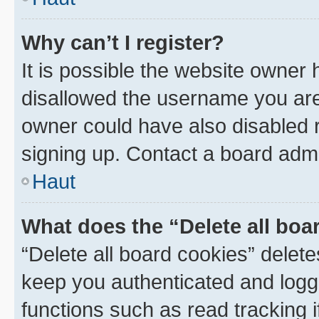
Why can’t I register?
It is possible the website owner
disallowed the username you are 
owner could have also disabled r
signing up. Contact a board admi
Haut
What does the “Delete all boa
“Delete all board cookies” dele
keep you authenticated and logge
functions such as read tracking 