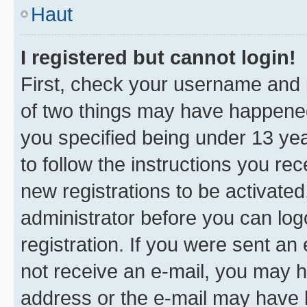
Haut
I registered but cannot login!
First, check your username and p
of two things may have happene
you specified being under 13 year
to follow the instructions you re
new registrations to be activated
administrator before you can log
registration. If you were sent an e
not receive an e-mail, you may h
address or the e-mail may have b