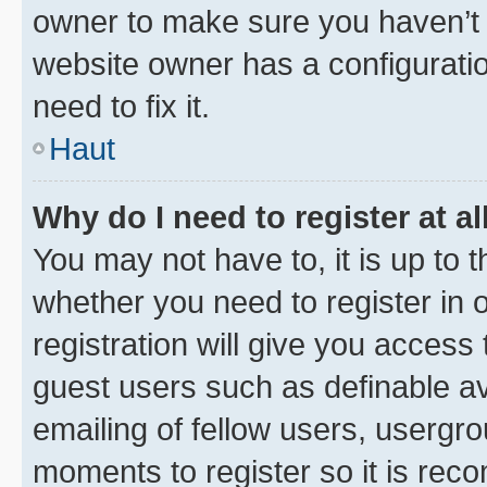
owner to make sure you haven’t b
website owner has a configuratio
need to fix it.
Haut
Why do I need to register at al
You may not have to, it is up to 
whether you need to register in
registration will give you access 
guest users such as definable a
emailing of fellow users, usergro
moments to register so it is re