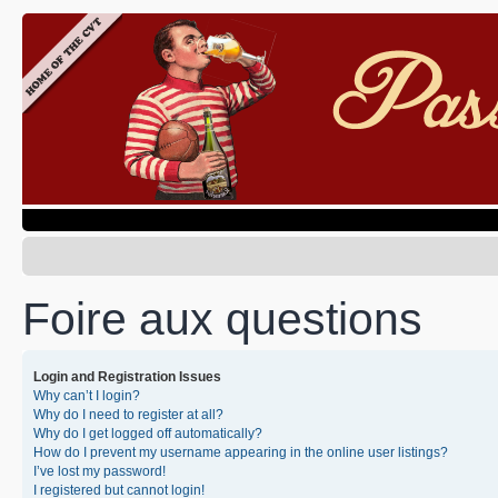
Foire aux questions
Login and Registration Issues
Why can’t I login?
Why do I need to register at all?
Why do I get logged off automatically?
How do I prevent my username appearing in the online user listings?
I’ve lost my password!
I registered but cannot login!