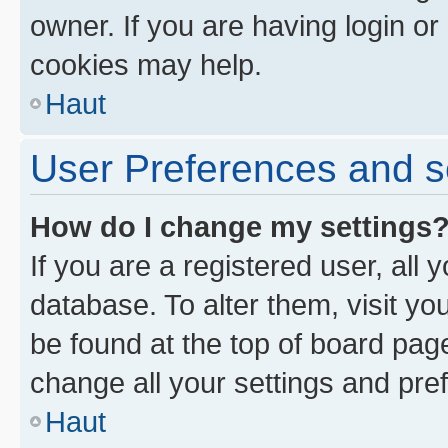
owner. If you are having login or
cookies may help.
Haut
User Preferences and s
How do I change my settings
If you are a registered user, all 
database. To alter them, visit yo
be found at the top of board page
change all your settings and pre
Haut