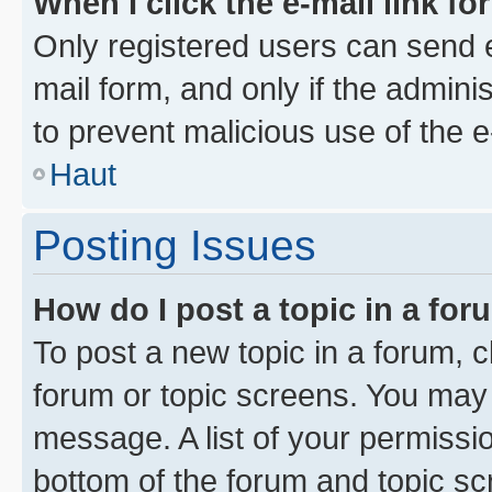
When I click the e-mail link fo
Only registered users can send e-
mail form, and only if the adminis
to prevent malicious use of the
Haut
Posting Issues
How do I post a topic in a fo
To post a new topic in a forum, cl
forum or topic screens. You may 
message. A list of your permissio
bottom of the forum and topic s