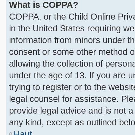
What is COPPA?
COPPA, or the Child Online Priva
in the United States requiring we
information from minors under th
consent or some other method o
allowing the collection of persona
under the age of 13. If you are u
trying to register or to the websi
legal counsel for assistance. P
provide legal advice and is not a 
any kind, except as outlined bel
Haut