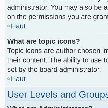
administrator. You may also be a
on the permissions you are grant
Haut
What are topic icons?
Topic icons are author chosen im
their content. The ability to use
set by the board administrator.
Haut
User Levels and Group