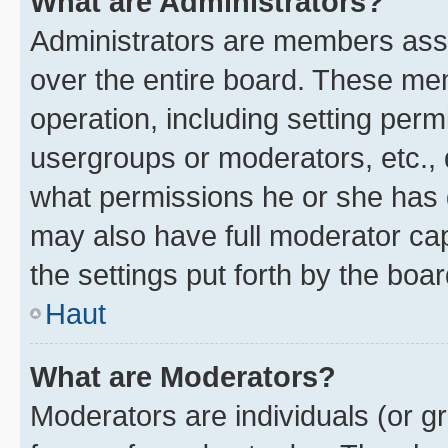
What are Administrators?
Administrators are members assig
over the entire board. These mem
operation, including setting perm
usergroups or moderators, etc.,
what permissions he or she has 
may also have full moderator capa
the settings put forth by the boa
Haut
What are Moderators?
Moderators are individuals (or gr