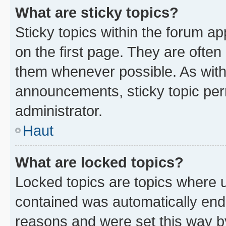
What are sticky topics?
Sticky topics within the forum 
on the first page. They are often
them whenever possible. As wit
announcements, sticky topic per
administrator.
Haut
What are locked topics?
Locked topics are topics where u
contained was automatically en
reasons and were set this way b