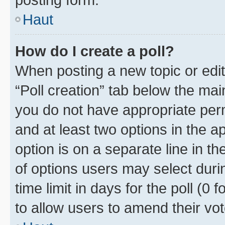
Haut
How do I create a poll?
When posting a new topic or editin
“Poll creation” tab below the mai
you do not have appropriate permi
and at least two options in the a
option is on a separate line in t
of options users may select duri
time limit in days for the poll (0 f
to allow users to amend their vot