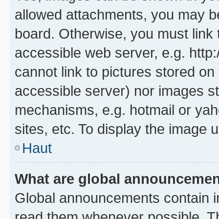
allowed attachments, you may be
board. Otherwise, you must link 
accessible web server, e.g. htt
cannot link to pictures stored on
accessible server) nor images st
mechanisms, e.g. hotmail or ya
sites, etc. To display the image
Haut
What are global announceme
Global announcements contain i
read them whenever possible. The