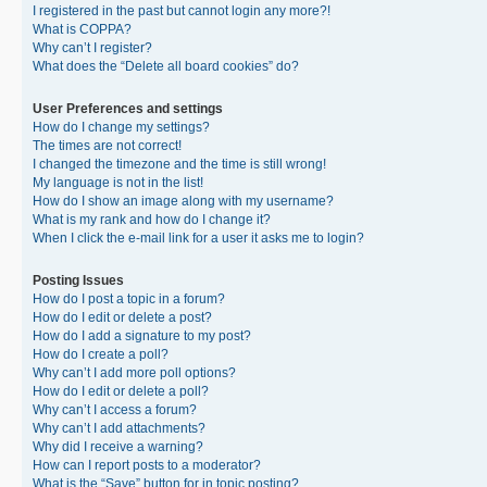
I registered in the past but cannot login any more?!
What is COPPA?
Why can’t I register?
What does the “Delete all board cookies” do?
User Preferences and settings
How do I change my settings?
The times are not correct!
I changed the timezone and the time is still wrong!
My language is not in the list!
How do I show an image along with my username?
What is my rank and how do I change it?
When I click the e-mail link for a user it asks me to login?
Posting Issues
How do I post a topic in a forum?
How do I edit or delete a post?
How do I add a signature to my post?
How do I create a poll?
Why can’t I add more poll options?
How do I edit or delete a poll?
Why can’t I access a forum?
Why can’t I add attachments?
Why did I receive a warning?
How can I report posts to a moderator?
What is the “Save” button for in topic posting?