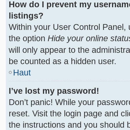
How do I prevent my username
listings?
Within your User Control Panel, 
the option
Hide your online statu
will only appear to the administr
be counted as a hidden user.
Haut
I’ve lost my password!
Don’t panic! While your password
reset. Visit the login page and cl
the instructions and you should b