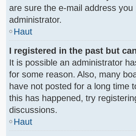
are sure the e-mail address you p
administrator.
Haut
I registered in the past but c
It is possible an administrator h
for some reason. Also, many boa
have not posted for a long time t
this has happened, try registeri
discussions.
Haut