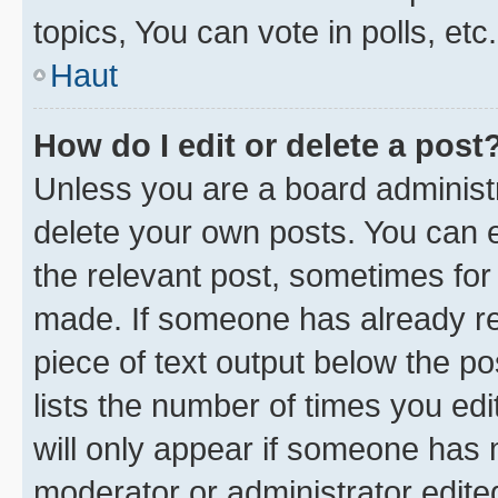
topics, You can vote in polls, etc.
Haut
How do I edit or delete a post
Unless you are a board administr
delete your own posts. You can ed
the relevant post, sometimes for 
made. If someone has already repl
piece of text output below the po
lists the number of times you edi
will only appear if someone has ma
moderator or administrator edite