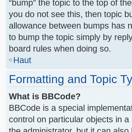
“bump” the topic to the top of th
you do not see this, then topic 
allowance between bumps has not
to bump the topic simply by reply
board rules when doing so.
Haut
Formatting and Topic T
What is BBCode?
BBCode is a special implementati
control on particular objects in 
the administrator, but it can als