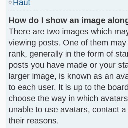
Haut
How do I show an image alon
There are two images which ma
viewing posts. One of them may 
rank, generally in the form of st
posts you have made or your stat
larger image, is known as an ava
to each user. It is up to the boa
choose the way in which avatars
unable to use avatars, contact a
their reasons.