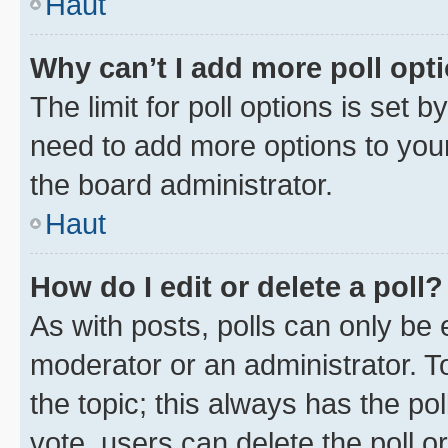
Haut
Why can’t I add more poll opt
The limit for poll options is set b
need to add more options to your
the board administrator.
Haut
How do I edit or delete a poll?
As with posts, polls can only be e
moderator or an administrator. To e
the topic; this always has the pol
vote, users can delete the poll or