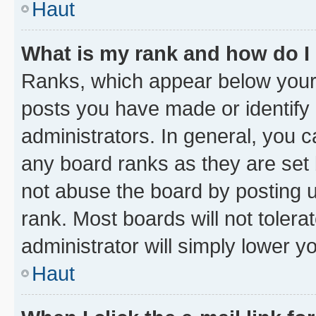
Haut
What is my rank and how do I
Ranks, which appear below your
posts you have made or identify 
administrators. In general, you 
any board ranks as they are set 
not abuse the board by posting u
rank. Most boards will not tolera
administrator will simply lower y
Haut