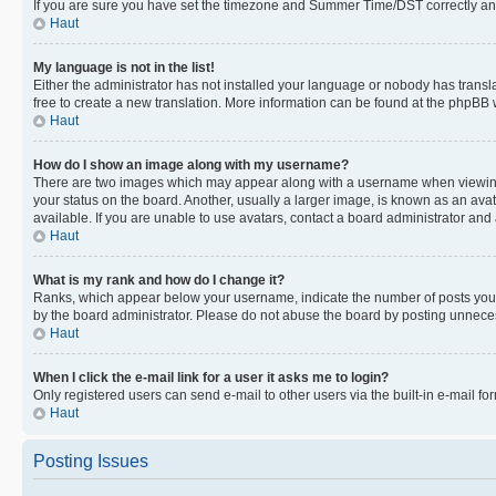
If you are sure you have set the timezone and Summer Time/DST correctly and the
Haut
My language is not in the list!
Either the administrator has not installed your language or nobody has transla
free to create a new translation. More information can be found at the phpBB 
Haut
How do I show an image along with my username?
There are two images which may appear along with a username when viewing p
your status on the board. Another, usually a larger image, is known as an ava
available. If you are unable to use avatars, contact a board administrator and 
Haut
What is my rank and how do I change it?
Ranks, which appear below your username, indicate the number of posts you ha
by the board administrator. Please do not abuse the board by posting unnecessa
Haut
When I click the e-mail link for a user it asks me to login?
Only registered users can send e-mail to other users via the built-in e-mail f
Haut
Posting Issues