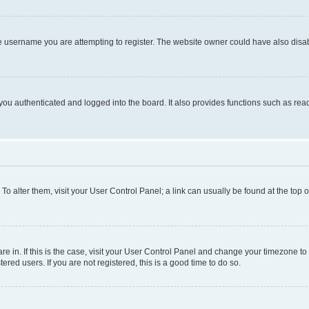
e username you are attempting to register. The website owner could have also disabl
ou authenticated and logged into the board. It also provides functions such as read
. To alter them, visit your User Control Panel; a link can usually be found at the top
 are in. If this is the case, visit your User Control Panel and change your timezone 
red users. If you are not registered, this is a good time to do so.