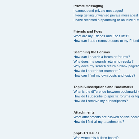
Private Messaging
I cannot send private messages!
I keep getting unwanted private messages!
I have received a spamming or abusive e-m
Friends and Foes
What are my Friends and Foes lists?
How can I add / remove users to my Friends
Searching the Forums
How can I search a forum or forums?
Why does my search return no results?
Why does my search return a blank page!?
How do I search for members?
How can I find my own posts and topics?
Topic Subscriptions and Bookmarks
What is the difference between bookmarkin
How do I subscribe to specific forums or to
How do I remove my subscriptions?
Attachments
What attachments are allowed on this boar
How do I find all my attachments?
phpBB 3 Issues
Who wrote this bulletin board?