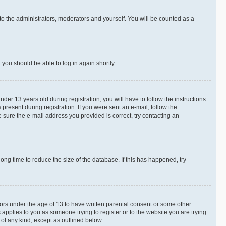
to the administrators, moderators and yourself. You will be counted as a
d you should be able to log in again shortly.
r 13 years old during registration, you will have to follow the instructions
present during registration. If you were sent an e-mail, follow the
 sure the e-mail address you provided is correct, try contacting an
ng time to reduce the size of the database. If this has happened, try
nors under the age of 13 to have written parental consent or some other
 applies to you as someone trying to register or to the website you are trying
 of any kind, except as outlined below.