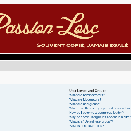
User Levels and Groups
What are Administrators?
What are Moderators?
What are usergroups?
Where are the usergroups and how do I joi
How do I become a usergroup leader?
Why do some usergroups appear in a differ
What is a “Default usergroup”?
What is “The team” link?