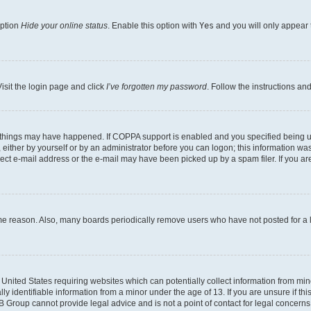
option
Hide your online status
. Enable this option with
Yes
and you will only appear 
isit the login page and click
I’ve forgotten my password
. Follow the instructions an
 things may have happened. If COPPA support is enabled and you specified being unde
either by yourself or by an administrator before you can logon; this information was 
rect e-mail address or the e-mail may have been picked up by a spam filer. If you are
ome reason. Also, many boards periodically remove users who have not posted for a lo
e United States requiring websites which can potentially collect information from mi
identifiable information from a minor under the age of 13. If you are unsure if this
BB Group cannot provide legal advice and is not a point of contact for legal concerns