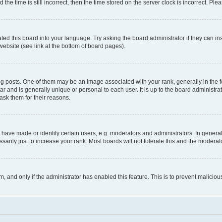
 time is still incorrect, then the time stored on the server clock is incorrect. Plea
ted this board into your language. Try asking the board administrator if they can in
website (see link at the bottom of board pages).
osts. One of them may be an image associated with your rank, generally in the fo
tar and is generally unique or personal to each user. It is up to the board administ
ask them for their reasons.
ve made or identify certain users, e.g. moderators and administrators. In general
rily just to increase your rank. Most boards will not tolerate this and the moderato
orm, and only if the administrator has enabled this feature. This is to prevent malic