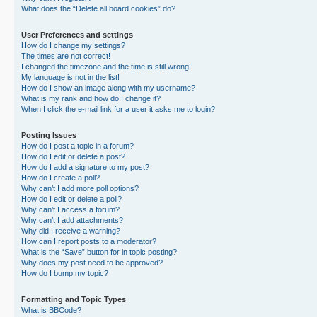
What does the “Delete all board cookies” do?
User Preferences and settings
How do I change my settings?
The times are not correct!
I changed the timezone and the time is still wrong!
My language is not in the list!
How do I show an image along with my username?
What is my rank and how do I change it?
When I click the e-mail link for a user it asks me to login?
Posting Issues
How do I post a topic in a forum?
How do I edit or delete a post?
How do I add a signature to my post?
How do I create a poll?
Why can’t I add more poll options?
How do I edit or delete a poll?
Why can’t I access a forum?
Why can’t I add attachments?
Why did I receive a warning?
How can I report posts to a moderator?
What is the “Save” button for in topic posting?
Why does my post need to be approved?
How do I bump my topic?
Formatting and Topic Types
What is BBCode?