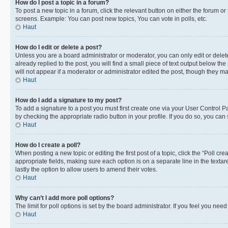
How do I post a topic in a forum?
To post a new topic in a forum, click the relevant button on either the forum o
screens. Example: You can post new topics, You can vote in polls, etc.
Haut
How do I edit or delete a post?
Unless you are a board administrator or moderator, you can only edit or delete
already replied to the post, you will find a small piece of text output below th
will not appear if a moderator or administrator edited the post, though they 
Haut
How do I add a signature to my post?
To add a signature to a post you must first create one via your User Control 
by checking the appropriate radio button in your profile. If you do so, you can
Haut
How do I create a poll?
When posting a new topic or editing the first post of a topic, click the “Poll cr
appropriate fields, making sure each option is on a separate line in the textare
lastly the option to allow users to amend their votes.
Haut
Why can’t I add more poll options?
The limit for poll options is set by the board administrator. If you feel you ne
Haut