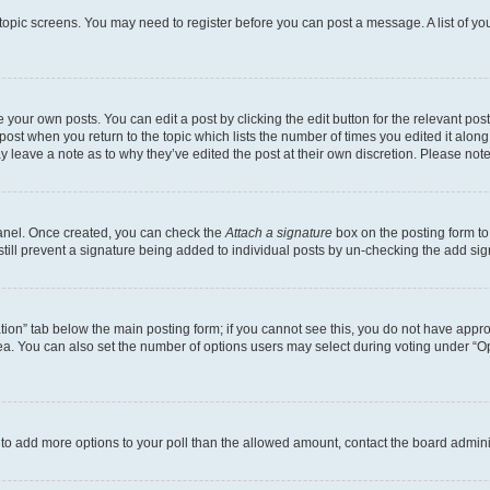
r topic screens. You may need to register before you can post a message. A list of yo
 your own posts. You can edit a post by clicking the edit button for the relevant po
e post when you return to the topic which lists the number of times you edited it alon
may leave a note as to why they’ve edited the post at their own discretion. Please n
Panel. Once created, you can check the
Attach a signature
box on the posting form to
 still prevent a signature being added to individual posts by un-checking the add sig
eation” tab below the main posting form; if you cannot see this, you do not have approp
a. You can also set the number of options users may select during voting under “Option
ed to add more options to your poll than the allowed amount, contact the board admini