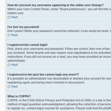
How do I prevent my username appearing in the online user listings?
Within your User Control Panel, under “Board preferences”, you will find the 
hidden user.
Haut
I’ve lost my password!
Don’t panic! While your password cannot be retrieved, it can easily be reset. V
Haut
I registered but cannot login!
First, check your username and password. If they are correct, then one of two
you received. Some boards will also require new registrations to be activated, 
instructions. If you did not receive an e-mail, you may have provided an incor
administrator.
Haut
I registered in the past but cannot login any more?!
It is possible an administrator has deactivated or deleted your account for s
registering again and being more involved in discussions.
Haut
What is COPPA?
COPPA, or the Child Online Privacy and Protection Act of 1998, is a law in th
method of legal guardian acknowledgment, allowing the collection of personally 
to register on, contact legal counsel for assistance. Please note that the php