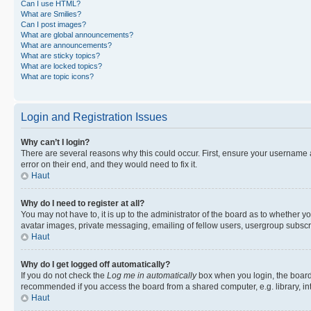
Can I use HTML?
What are Smilies?
Can I post images?
What are global announcements?
What are announcements?
What are sticky topics?
What are locked topics?
What are topic icons?
Login and Registration Issues
Why can’t I login?
There are several reasons why this could occur. First, ensure your username 
error on their end, and they would need to fix it.
Haut
Why do I need to register at all?
You may not have to, it is up to the administrator of the board as to whether y
avatar images, private messaging, emailing of fellow users, usergroup subscri
Haut
Why do I get logged off automatically?
If you do not check the
Log me in automatically
box when you login, the board 
recommended if you access the board from a shared computer, e.g. library, inte
Haut