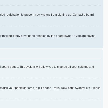
ed registration to prevent new visitors from signing up. Contact a board
 tracking if they have been enabled by the board owner. If you are having
 of board pages. This system will allow you to change all your settings and
to match your particular area, e.g. London, Paris, New York, Sydney, etc. Please