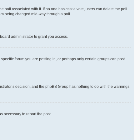
the poll associated with it. If no one has cast a vote, users can delete the poll
 from being changed mid-way through a poll.
board administrator to grant you access.
specific forum you are posting in, or perhaps only certain groups can post
inistrator’s decision, and the phpBB Group has nothing to do with the warnings
ps necessary to report the post.