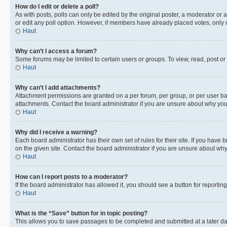
How do I edit or delete a poll?
As with posts, polls can only be edited by the original poster, a moderator or an a
or edit any poll option. However, if members have already placed votes, only m
Haut
Why can’t I access a forum?
Some forums may be limited to certain users or groups. To view, read, post o
Haut
Why can’t I add attachments?
Attachment permissions are granted on a per forum, per group, or per user ba
attachments. Contact the board administrator if you are unsure about why yo
Haut
Why did I receive a warning?
Each board administrator has their own set of rules for their site. If you hav
on the given site. Contact the board administrator if you are unsure about w
Haut
How can I report posts to a moderator?
If the board administrator has allowed it, you should see a button for reporting
Haut
What is the “Save” button for in topic posting?
This allows you to save passages to be completed and submitted at a later da