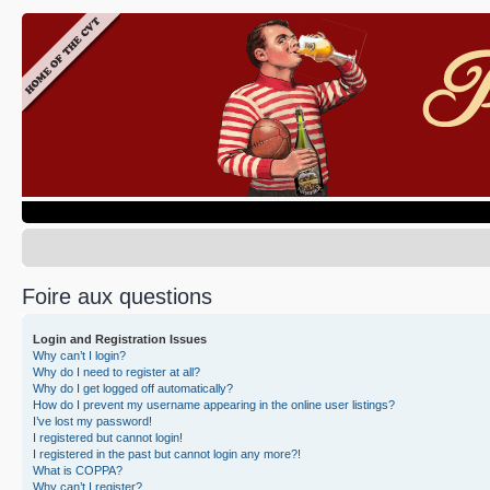
Foire aux questions
Login and Registration Issues
Why can’t I login?
Why do I need to register at all?
Why do I get logged off automatically?
How do I prevent my username appearing in the online user listings?
I’ve lost my password!
I registered but cannot login!
I registered in the past but cannot login any more?!
What is COPPA?
Why can’t I register?