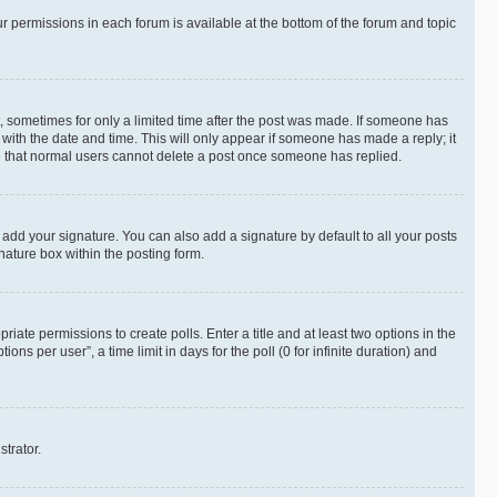
ur permissions in each forum is available at the bottom of the forum and topic
st, sometimes for only a limited time after the post was made. If someone has
g with the date and time. This will only appear if someone has made a reply; it
ote that normal users cannot delete a post once someone has replied.
 add your signature. You can also add a signature by default to all your posts
nature box within the posting form.
riate permissions to create polls. Enter a title and at least two options in the
s per user”, a time limit in days for the poll (0 for infinite duration) and
strator.