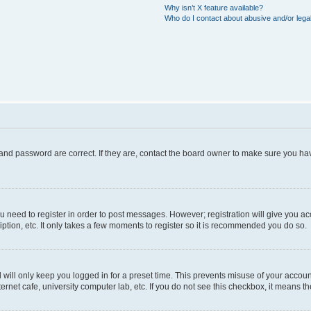
Why isn’t X feature available?
Who do I contact about abusive and/or legal
and password are correct. If they are, contact the board owner to make sure you hav
ou need to register in order to post messages. However; registration will give you a
ption, etc. It only takes a few moments to register so it is recommended you do so.
will only keep you logged in for a preset time. This prevents misuse of your account
rnet cafe, university computer lab, etc. If you do not see this checkbox, it means th