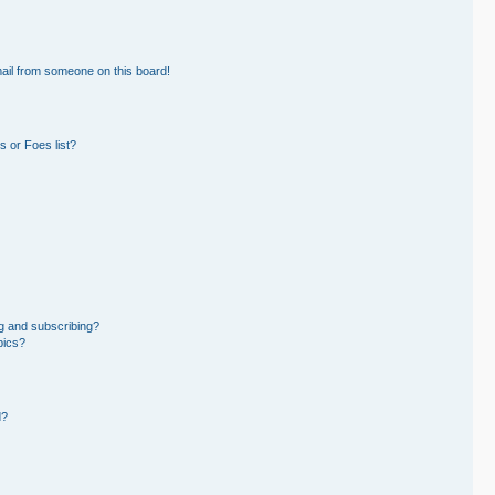
ail from someone on this board!
 or Foes list?
g and subscribing?
pics?
d?