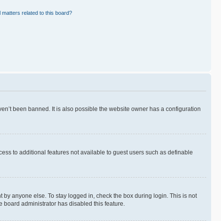
 matters related to this board?
en’t been banned. It is also possible the website owner has a configuration
ccess to additional features not available to guest users such as definable
 by anyone else. To stay logged in, check the box during login. This is not
e board administrator has disabled this feature.