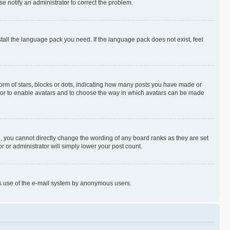
se notify an administrator to correct the problem.
stall the language pack you need. If the language pack does not exist, feel
rm of stars, blocks or dots, indicating how many posts you have made or
rator to enable avatars and to choose the way in which avatars can be made
, you cannot directly change the wording of any board ranks as they are set
r or administrator will simply lower your post count.
ious use of the e-mail system by anonymous users.