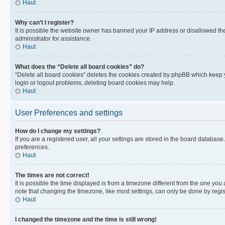
Haut
Why can’t I register?
It is possible the website owner has banned your IP address or disallowed th
administrator for assistance.
Haut
What does the “Delete all board cookies” do?
“Delete all board cookies” deletes the cookies created by phpBB which keep y
login or logout problems, deleting board cookies may help.
Haut
User Preferences and settings
How do I change my settings?
If you are a registered user, all your settings are stored in the board database
preferences.
Haut
The times are not correct!
It is possible the time displayed is from a timezone different from the one you
note that changing the timezone, like most settings, can only be done by registe
Haut
I changed the timezone and the time is still wrong!