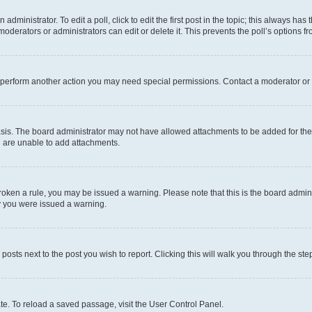
dministrator. To edit a poll, click to edit the first post in the topic; this always has 
oderators or administrators can edit or delete it. This prevents the poll’s options
r perform another action you may need special permissions. Contact a moderator or 
sis. The board administrator may not have allowed attachments to be added for the 
u are unable to add attachments.
e broken a rule, you may be issued a warning. Please note that this is the board adm
hy you were issued a warning.
 posts next to the post you wish to report. Clicking this will walk you through the ste
te. To reload a saved passage, visit the User Control Panel.