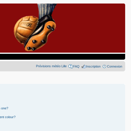
Prévisions météo Lille
FAQ
Inscription
Connexion
n one?
ent colour?