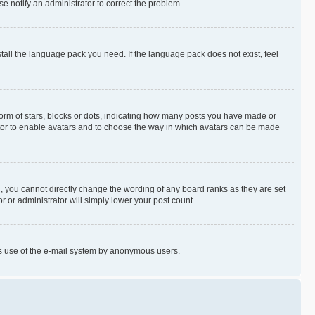
se notify an administrator to correct the problem.
stall the language pack you need. If the language pack does not exist, feel
rm of stars, blocks or dots, indicating how many posts you have made or
rator to enable avatars and to choose the way in which avatars can be made
, you cannot directly change the wording of any board ranks as they are set
r or administrator will simply lower your post count.
ious use of the e-mail system by anonymous users.