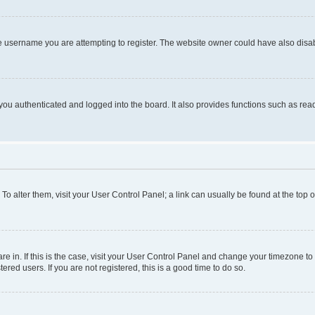
e username you are attempting to register. The website owner could have also disabl
ou authenticated and logged into the board. It also provides functions such as read
. To alter them, visit your User Control Panel; a link can usually be found at the top
 are in. If this is the case, visit your User Control Panel and change your timezone 
red users. If you are not registered, this is a good time to do so.