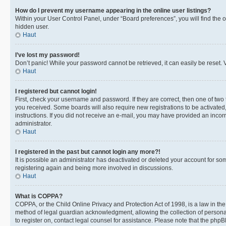
How do I prevent my username appearing in the online user listings?
Within your User Control Panel, under “Board preferences”, you will find the 
hidden user.
Haut
I’ve lost my password!
Don’t panic! While your password cannot be retrieved, it can easily be reset. V
Haut
I registered but cannot login!
First, check your username and password. If they are correct, then one of two
you received. Some boards will also require new registrations to be activated, 
instructions. If you did not receive an e-mail, you may have provided an incor
administrator.
Haut
I registered in the past but cannot login any more?!
It is possible an administrator has deactivated or deleted your account for s
registering again and being more involved in discussions.
Haut
What is COPPA?
COPPA, or the Child Online Privacy and Protection Act of 1998, is a law in th
method of legal guardian acknowledgment, allowing the collection of personally 
to register on, contact legal counsel for assistance. Please note that the php