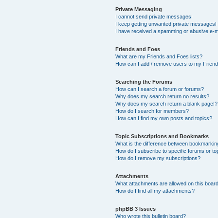
Private Messaging
I cannot send private messages!
I keep getting unwanted private messages!
I have received a spamming or abusive e-m
Friends and Foes
What are my Friends and Foes lists?
How can I add / remove users to my Friends
Searching the Forums
How can I search a forum or forums?
Why does my search return no results?
Why does my search return a blank page!?
How do I search for members?
How can I find my own posts and topics?
Topic Subscriptions and Bookmarks
What is the difference between bookmarkin
How do I subscribe to specific forums or to
How do I remove my subscriptions?
Attachments
What attachments are allowed on this boar
How do I find all my attachments?
phpBB 3 Issues
Who wrote this bulletin board?