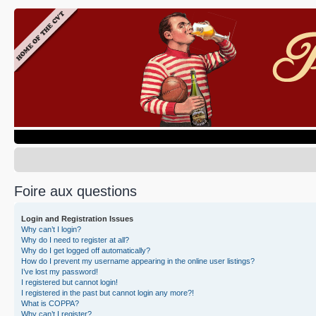
Foire aux questions
Login and Registration Issues
Why can’t I login?
Why do I need to register at all?
Why do I get logged off automatically?
How do I prevent my username appearing in the online user listings?
I’ve lost my password!
I registered but cannot login!
I registered in the past but cannot login any more?!
What is COPPA?
Why can’t I register?