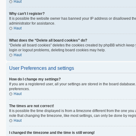
Haut
Why can’t I register?
It is possible the website owner has banned your IP address or disallowed th
administrator for assistance.
Haut
What does the “Delete all board cookies” do?
“Delete all board cookies” deletes the cookies created by phpBB which keep y
login or logout problems, deleting board cookies may help.
Haut
User Preferences and settings
How do I change my settings?
If you are a registered user, all your settings are stored in the board database
preferences.
Haut
The times are not correct!
It is possible the time displayed is from a timezone different from the one you
note that changing the timezone, like most settings, can only be done by registe
Haut
I changed the timezone and the time is still wrong!