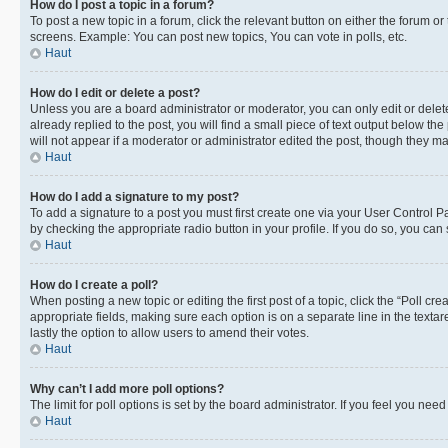
How do I post a topic in a forum?
To post a new topic in a forum, click the relevant button on either the forum o
screens. Example: You can post new topics, You can vote in polls, etc.
Haut
How do I edit or delete a post?
Unless you are a board administrator or moderator, you can only edit or delete
already replied to the post, you will find a small piece of text output below th
will not appear if a moderator or administrator edited the post, though they 
Haut
How do I add a signature to my post?
To add a signature to a post you must first create one via your User Control 
by checking the appropriate radio button in your profile. If you do so, you can
Haut
How do I create a poll?
When posting a new topic or editing the first post of a topic, click the “Poll cr
appropriate fields, making sure each option is on a separate line in the textare
lastly the option to allow users to amend their votes.
Haut
Why can’t I add more poll options?
The limit for poll options is set by the board administrator. If you feel you ne
Haut