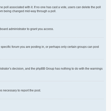
the poll associated with it. If no one has cast a vote, users can delete the poll
 from being changed mid-way through a poll.
board administrator to grant you access.
specific forum you are posting in, or perhaps only certain groups can post
inistrator’s decision, and the phpBB Group has nothing to do with the warnings
ps necessary to report the post.