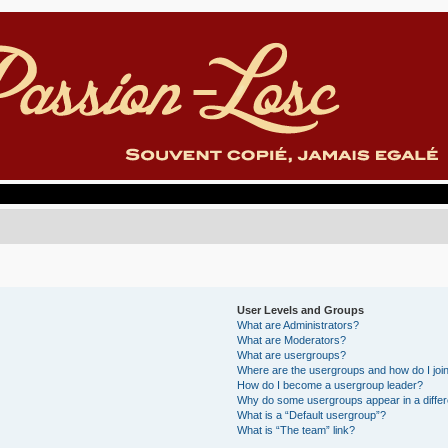
User Levels and Groups
What are Administrators?
What are Moderators?
What are usergroups?
Where are the usergroups and how do I joi
How do I become a usergroup leader?
Why do some usergroups appear in a differ
What is a “Default usergroup”?
What is “The team” link?