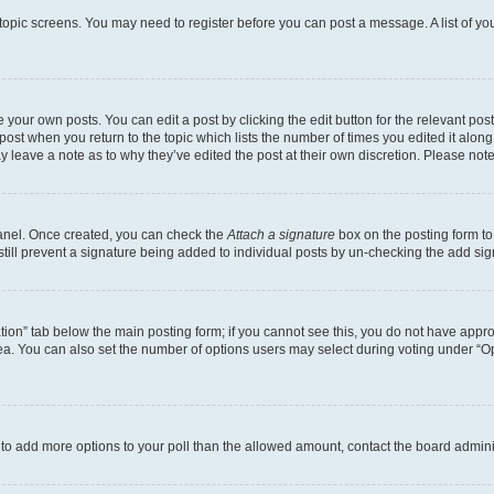
r topic screens. You may need to register before you can post a message. A list of yo
 your own posts. You can edit a post by clicking the edit button for the relevant po
e post when you return to the topic which lists the number of times you edited it alon
may leave a note as to why they’ve edited the post at their own discretion. Please n
Panel. Once created, you can check the
Attach a signature
box on the posting form to
 still prevent a signature being added to individual posts by un-checking the add sig
eation” tab below the main posting form; if you cannot see this, you do not have approp
a. You can also set the number of options users may select during voting under “Option
ed to add more options to your poll than the allowed amount, contact the board admini