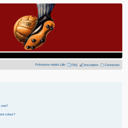
Prévisions météo Lille
FAQ
Inscription
Connexion
n one?
ent colour?