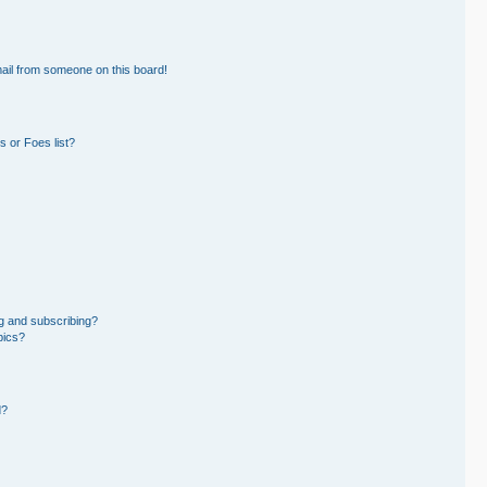
ail from someone on this board!
 or Foes list?
g and subscribing?
pics?
d?