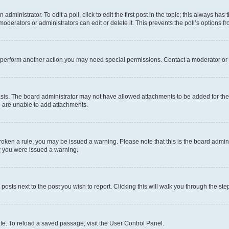
dministrator. To edit a poll, click to edit the first post in the topic; this always has 
oderators or administrators can edit or delete it. This prevents the poll’s options
r perform another action you may need special permissions. Contact a moderator or 
sis. The board administrator may not have allowed attachments to be added for the 
u are unable to add attachments.
e broken a rule, you may be issued a warning. Please note that this is the board adm
hy you were issued a warning.
 posts next to the post you wish to report. Clicking this will walk you through the ste
te. To reload a saved passage, visit the User Control Panel.