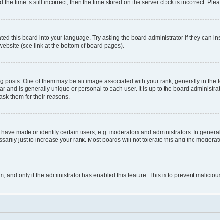
 time is still incorrect, then the time stored on the server clock is incorrect. Plea
ted this board into your language. Try asking the board administrator if they can in
website (see link at the bottom of board pages).
osts. One of them may be an image associated with your rank, generally in the fo
tar and is generally unique or personal to each user. It is up to the board administ
ask them for their reasons.
ve made or identify certain users, e.g. moderators and administrators. In general
rily just to increase your rank. Most boards will not tolerate this and the moderato
orm, and only if the administrator has enabled this feature. This is to prevent malic