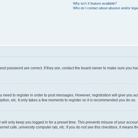
Why isn’t X feature available?
Who do I contact about abusive and/or legal
and password are correct. If they are, contact the board owner to make sure you hav
ou need to register in order to post messages. However; registration will give you a
ption, etc. It only takes a few moments to register so it is recommended you do so.
will only keep you logged in for a preset time. This prevents misuse of your account
rnet cafe, university computer lab, etc. If you do not see this checkbox, it means th