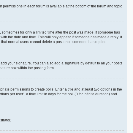
ur permissions in each forum is available at the bottom of the forum and topic
st, sometimes for only a limited time after the post was made. If someone has
g with the date and time. This will only appear if someone has made a reply; it
ote that normal users cannot delete a post once someone has replied.
 add your signature. You can also add a signature by default to all your posts
nature box within the posting form.
riate permissions to create polls. Enter a title and at least two options in the
s per user”, a time limit in days for the poll (0 for infinite duration) and
strator.