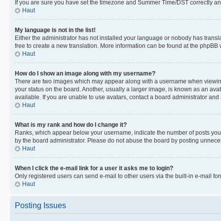
If you are sure you have set the timezone and Summer Time/DST correctly and the
Haut
My language is not in the list!
Either the administrator has not installed your language or nobody has transla
free to create a new translation. More information can be found at the phpBB 
Haut
How do I show an image along with my username?
There are two images which may appear along with a username when viewing p
your status on the board. Another, usually a larger image, is known as an ava
available. If you are unable to use avatars, contact a board administrator and 
Haut
What is my rank and how do I change it?
Ranks, which appear below your username, indicate the number of posts you ha
by the board administrator. Please do not abuse the board by posting unnecessa
Haut
When I click the e-mail link for a user it asks me to login?
Only registered users can send e-mail to other users via the built-in e-mail f
Haut
Posting Issues