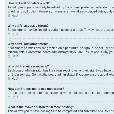
How do I edit or delete a poll?
As with posts, polls can only be edited by the original poster, a moderator or an a
or edit any poll option. However, if members have already placed votes, only m
Haut
Why can’t I access a forum?
Some forums may be limited to certain users or groups. To view, read, post o
Haut
Why can’t I add attachments?
Attachment permissions are granted on a per forum, per group, or per user ba
attachments. Contact the board administrator if you are unsure about why yo
Haut
Why did I receive a warning?
Each board administrator has their own set of rules for their site. If you hav
on the given site. Contact the board administrator if you are unsure about w
Haut
How can I report posts to a moderator?
If the board administrator has allowed it, you should see a button for reporting
Haut
What is the “Save” button for in topic posting?
This allows you to save passages to be completed and submitted at a later da