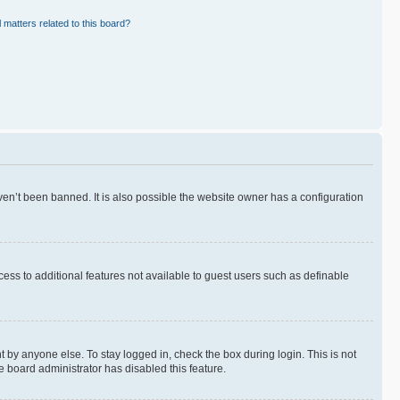
 matters related to this board?
en’t been banned. It is also possible the website owner has a configuration
ccess to additional features not available to guest users such as definable
 by anyone else. To stay logged in, check the box during login. This is not
e board administrator has disabled this feature.