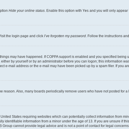
option
Hide your online status
. Enable this option with
Yes
and you will only appear 
isit the login page and click
I’ve forgotten my password
. Follow the instructions an
 things may have happened. If COPPA support is enabled and you specified being unde
either by yourself or by an administrator before you can logon; this information was 
rect e-mail address or the e-mail may have been picked up by a spam filer. If you are
ome reason. Also, many boards periodically remove users who have not posted for a lo
e United States requiring websites which can potentially collect information from mi
identifiable information from a minor under the age of 13. If you are unsure if this
BB Group cannot provide legal advice and is not a point of contact for legal concerns