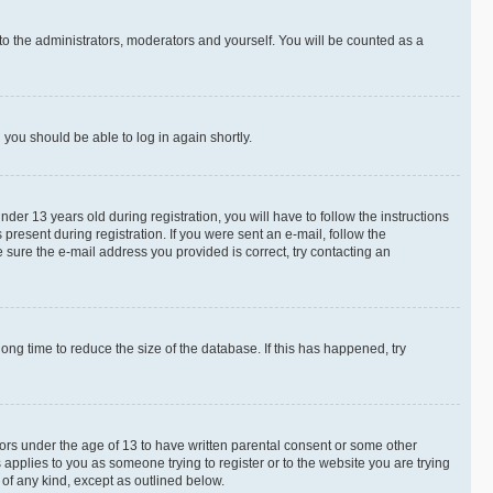
to the administrators, moderators and yourself. You will be counted as a
d you should be able to log in again shortly.
r 13 years old during registration, you will have to follow the instructions
present during registration. If you were sent an e-mail, follow the
 sure the e-mail address you provided is correct, try contacting an
ng time to reduce the size of the database. If this has happened, try
nors under the age of 13 to have written parental consent or some other
 applies to you as someone trying to register or to the website you are trying
 of any kind, except as outlined below.