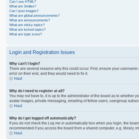
Can I use HTML?
What are Smilies?
Can I post images?
What are global announcements?
What are announcements?
What are sticky topics?
What are locked topics?
What are topic icons?
Login and Registration Issues
Why can’t I login?
There are several reasons why this could occur. First, ensure your username 
error on their end, and they would need to fix it.
Haut
Why do I need to register at all?
You may not have to, it is up to the administrator of the board as to whether y
avatar images, private messaging, emailing of fellow users, usergroup subscri
Haut
Why do I get logged off automatically?
If you do not check the
Log me in automatically
box when you login, the board 
recommended if you access the board from a shared computer, e.g. library, inte
Haut