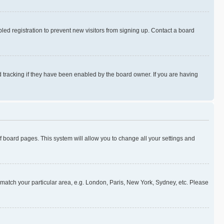
ed registration to prevent new visitors from signing up. Contact a board
 tracking if they have been enabled by the board owner. If you are having
 of board pages. This system will allow you to change all your settings and
to match your particular area, e.g. London, Paris, New York, Sydney, etc. Please