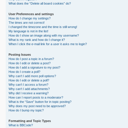
What does the “Delete all board cookies” do?
User Preferences and settings
How do I change my settings?
The times are not correct!
I changed the timezone and the time is still wrong!
My language is not in the list!
How do I show an image along with my username?
What is my rank and how do I change it?
When I click the e-mail link for a user it asks me to login?
Posting Issues
How do I post a topic in a forum?
How do I edit or delete a post?
How do I add a signature to my post?
How do I create a poll?
Why can’t I add more poll options?
How do I edit or delete a poll?
Why can’t I access a forum?
Why can’t I add attachments?
Why did I receive a warning?
How can I report posts to a moderator?
What is the “Save” button for in topic posting?
Why does my post need to be approved?
How do I bump my topic?
Formatting and Topic Types
What is BBCode?