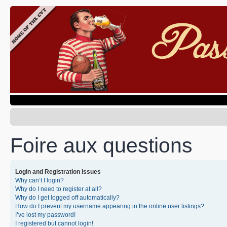
Foire aux questions
Login and Registration Issues
Why can’t I login?
Why do I need to register at all?
Why do I get logged off automatically?
How do I prevent my username appearing in the online user listings?
I’ve lost my password!
I registered but cannot login!