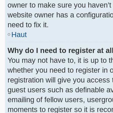
owner to make sure you haven’t b
website owner has a configuratio
need to fix it.
Haut
Why do I need to register at al
You may not have to, it is up to 
whether you need to register in
registration will give you access 
guest users such as definable a
emailing of fellow users, usergro
moments to register so it is re