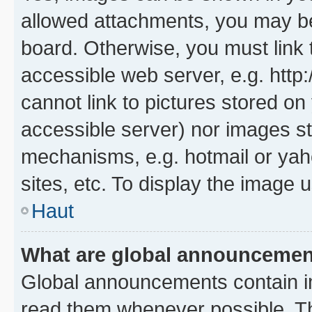
allowed attachments, you may be
board. Otherwise, you must link 
accessible web server, e.g. htt
cannot link to pictures stored on
accessible server) nor images st
mechanisms, e.g. hotmail or ya
sites, etc. To display the image
Haut
What are global announceme
Global announcements contain i
read them whenever possible. The