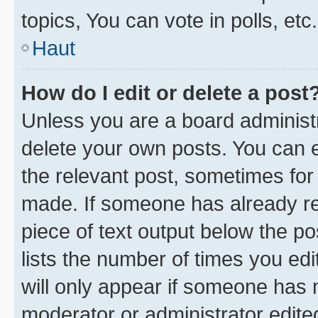
topics, You can vote in polls, etc.
Haut
How do I edit or delete a post
Unless you are a board administr
delete your own posts. You can ed
the relevant post, sometimes for 
made. If someone has already repl
piece of text output below the po
lists the number of times you edi
will only appear if someone has ma
moderator or administrator edite