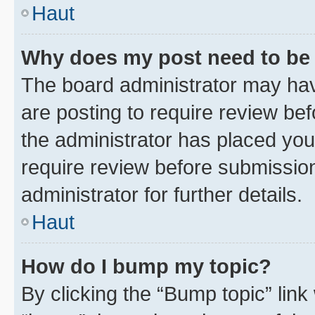
Haut
Why does my post need to be
The board administrator may hav
are posting to require review bef
the administrator has placed you
require review before submissio
administrator for further details.
Haut
How do I bump my topic?
By clicking the “Bump topic” link