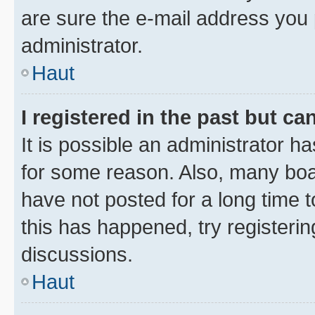
are sure the e-mail address you p
administrator.
Haut
I registered in the past but c
It is possible an administrator h
for some reason. Also, many boa
have not posted for a long time t
this has happened, try registeri
discussions.
Haut