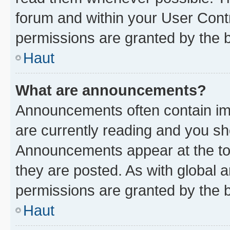
forum and within your User Con
permissions are granted by the b
Haut
What are announcements?
Announcements often contain imp
are currently reading and you s
Announcements appear at the top
they are posted. As with globa
permissions are granted by the b
Haut