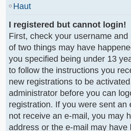
Haut
I registered but cannot login!
First, check your username and p
of two things may have happene
you specified being under 13 year
to follow the instructions you re
new registrations to be activated
administrator before you can log
registration. If you were sent an e
not receive an e-mail, you may h
address or the e-mail may have b