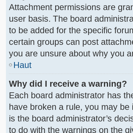
Attachment permissions are gran
user basis. The board administr
to be added for the specific foru
certain groups can post attachme
you are unsure about why you ar
Haut
Why did I receive a warning?
Each board administrator has their
have broken a rule, you may be i
is the board administrator’s dec
to do with the warnings on the gi