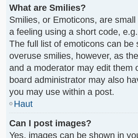
What are Smilies?
Smilies, or Emoticons, are smal
a feeling using a short code, e.g
The full list of emoticons can be 
overuse smilies, however, as th
and a moderator may edit them o
board administrator may also hav
you may use within a post.
Haut
Can I post images?
Yes, images can be shown in your