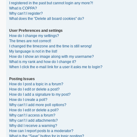
I registered in the past but cannot login any more?!
What is COPPA?
Why can’t I register?
What does the “Delete all board cookies” do?
User Preferences and settings
How do I change my settings?
The times are not correct!
I changed the timezone and the time is still wrong!
My language is not in the list!
How do I show an image along with my username?
What is my rank and how do I change it?
When I click the e-mail link for a user it asks me to login?
Posting Issues
How do I post a topic in a forum?
How do I edit or delete a post?
How do I add a signature to my post?
How do I create a poll?
Why can’t I add more poll options?
How do I edit or delete a poll?
Why can’t I access a forum?
Why can’t I add attachments?
Why did I receive a warning?
How can I report posts to a moderator?
What is the “Save” button for in topic posting?