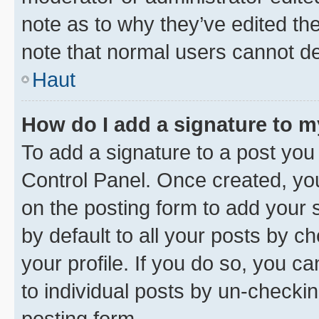
note as to why they’ve edited the
note that normal users cannot d
Haut
How do I add a signature to 
To add a signature to a post you
Control Panel. Once created, y
on the posting form to add your 
by default to all your posts by c
your profile. If you do so, you c
to individual posts by un-checkin
posting form.