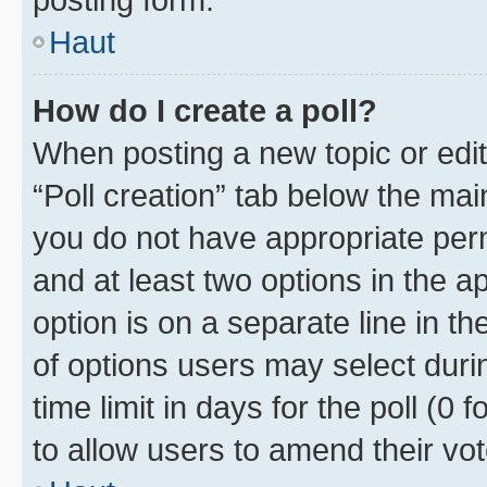
Haut
How do I create a poll?
When posting a new topic or editin
“Poll creation” tab below the mai
you do not have appropriate permi
and at least two options in the a
option is on a separate line in t
of options users may select duri
time limit in days for the poll (0 f
to allow users to amend their vot