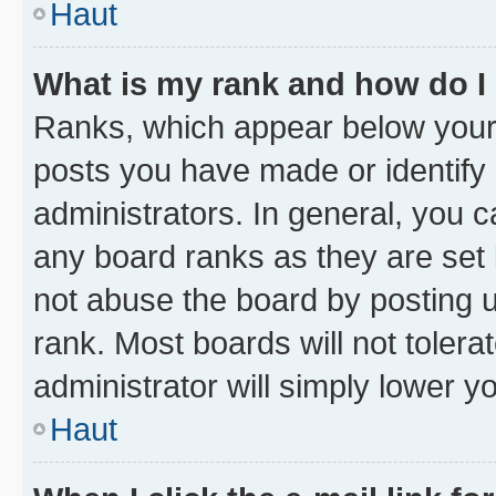
Haut
What is my rank and how do I
Ranks, which appear below your
posts you have made or identify 
administrators. In general, you 
any board ranks as they are set 
not abuse the board by posting u
rank. Most boards will not tolera
administrator will simply lower y
Haut