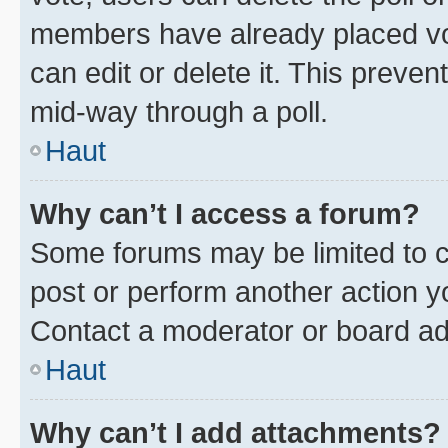
members have already placed vot
can edit or delete it. This preve
mid-way through a poll.
Haut
Why can’t I access a forum?
Some forums may be limited to ce
post or perform another action 
Contact a moderator or board ad
Haut
Why can’t I add attachments?