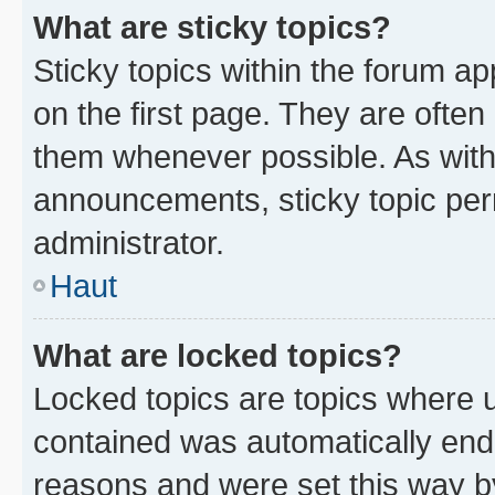
What are sticky topics?
Sticky topics within the forum 
on the first page. They are often
them whenever possible. As wit
announcements, sticky topic per
administrator.
Haut
What are locked topics?
Locked topics are topics where u
contained was automatically en
reasons and were set this way b