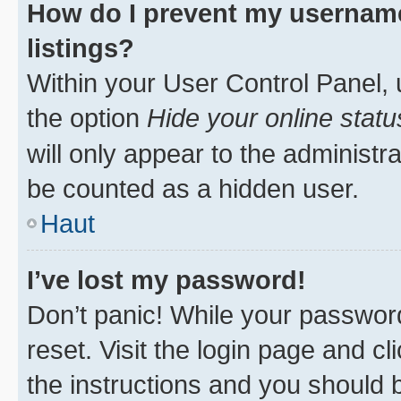
How do I prevent my username
listings?
Within your User Control Panel, 
the option
Hide your online statu
will only appear to the administr
be counted as a hidden user.
Haut
I’ve lost my password!
Don’t panic! While your password
reset. Visit the login page and cl
the instructions and you should b