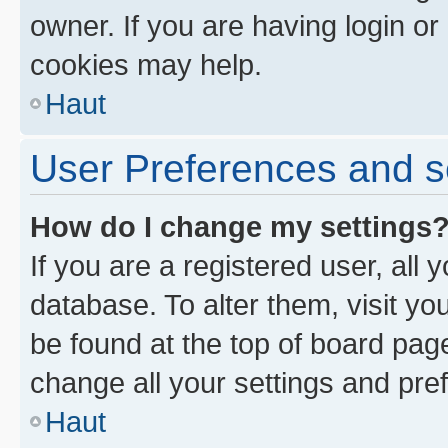
owner. If you are having login or
cookies may help.
Haut
User Preferences and s
How do I change my settings
If you are a registered user, all 
database. To alter them, visit yo
be found at the top of board page
change all your settings and pre
Haut