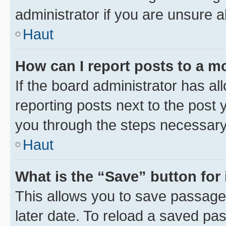
administrator if you are unsure
Haut
How can I report posts to a m
If the board administrator has al
reporting posts next to the post y
you through the steps necessary 
Haut
What is the “Save” button for 
This allows you to save passage
later date. To reload a saved pas