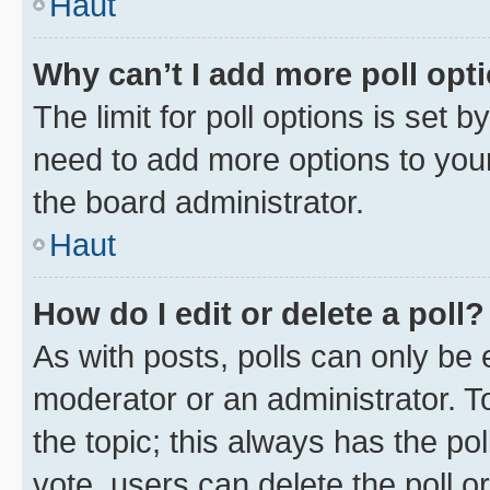
Haut
Why can’t I add more poll opt
The limit for poll options is set b
need to add more options to your
the board administrator.
Haut
How do I edit or delete a poll?
As with posts, polls can only be e
moderator or an administrator. To e
the topic; this always has the pol
vote, users can delete the poll or