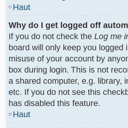
Haut
Why do I get logged off autom
If you do not check the
Log me i
board will only keep you logged i
misuse of your account by anyone
box during login. This is not r
a shared computer, e.g. library, 
etc. If you do not see this check
has disabled this feature.
Haut