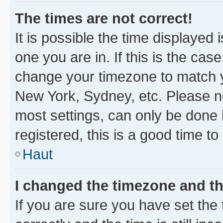
The times are not correct!
It is possible the time displayed 
one you are in. If this is the cas
change your timezone to match yo
New York, Sydney, etc. Please no
most settings, can only be done b
registered, this is a good time to
Haut
I changed the timezone and the
If you are sure you have set t