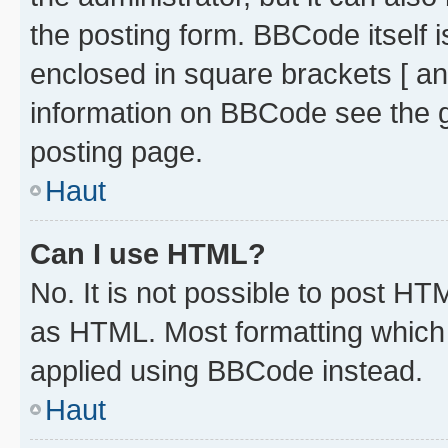
the posting form. BBCode itself i
enclosed in square brackets [ an
information on BBCode see the 
posting page.
Haut
Can I use HTML?
No. It is not possible to post H
as HTML. Most formatting which
applied using BBCode instead.
Haut