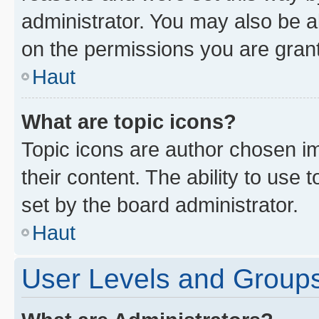
administrator. You may also be a
on the permissions you are grant
Haut
What are topic icons?
Topic icons are author chosen im
their content. The ability to use
set by the board administrator.
Haut
User Levels and Group