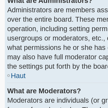
What are Administrators?
Administrators are members assig
over the entire board. These mem
operation, including setting perm
usergroups or moderators, etc.,
what permissions he or she has 
may also have full moderator capa
the settings put forth by the boa
Haut
What are Moderators?
Moderators are individuals (or gr