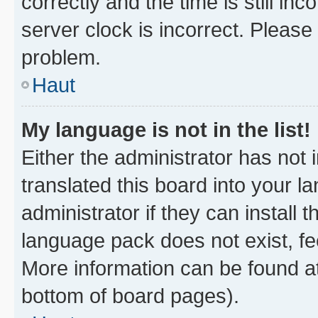
correctly and the time is still inc
server clock is incorrect. Please 
problem.
Haut
My language is not in the list!
Either the administrator has not
translated this board into your 
administrator if they can install
language pack does not exist, fee
More information can be found at
bottom of board pages).