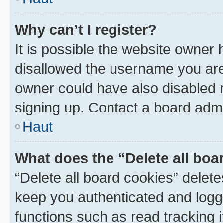
Why can’t I register?
It is possible the website owner
disallowed the username you are 
owner could have also disabled r
signing up. Contact a board admi
Haut
What does the “Delete all boa
“Delete all board cookies” dele
keep you authenticated and logge
functions such as read tracking 