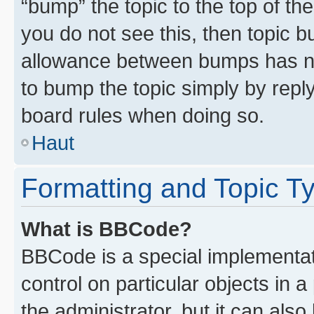
“bump” the topic to the top of th
you do not see this, then topic 
allowance between bumps has not
to bump the topic simply by reply
board rules when doing so.
Haut
Formatting and Topic T
What is BBCode?
BBCode is a special implementati
control on particular objects in 
the administrator, but it can als