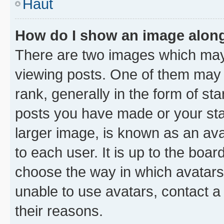
Haut
How do I show an image alon
There are two images which ma
viewing posts. One of them may 
rank, generally in the form of st
posts you have made or your stat
larger image, is known as an ava
to each user. It is up to the boa
choose the way in which avatars
unable to use avatars, contact a
their reasons.