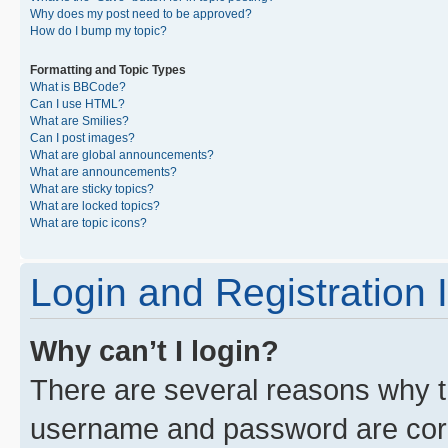
Why does my post need to be approved?
How do I bump my topic?
Formatting and Topic Types
What is BBCode?
Can I use HTML?
What are Smilies?
Can I post images?
What are global announcements?
What are announcements?
What are sticky topics?
What are locked topics?
What are topic icons?
Login and Registration 
Why can’t I login?
There are several reasons why th
username and password are corre