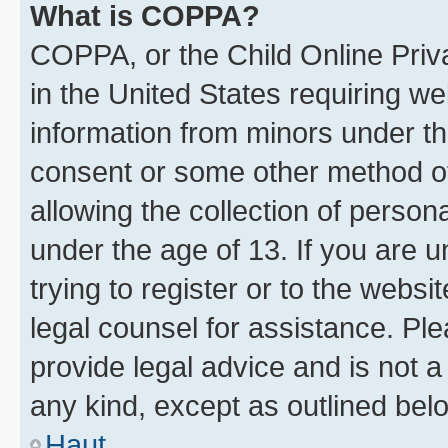
What is COPPA?
COPPA, or the Child Online Priva
in the United States requiring we
information from minors under th
consent or some other method o
allowing the collection of persona
under the age of 13. If you are u
trying to register or to the websi
legal counsel for assistance. P
provide legal advice and is not a 
any kind, except as outlined bel
Haut