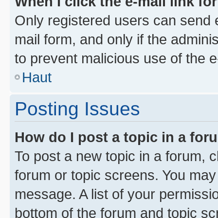
When I click the e-mail link fo
Only registered users can send e-
mail form, and only if the adminis
to prevent malicious use of the
Haut
Posting Issues
How do I post a topic in a fo
To post a new topic in a forum, cl
forum or topic screens. You may 
message. A list of your permissio
bottom of the forum and topic s