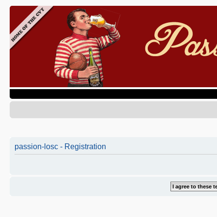
passion-losc - Registration