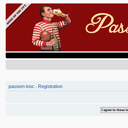
passion-losc - Registration