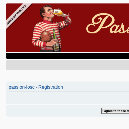
passion-losc - Registration