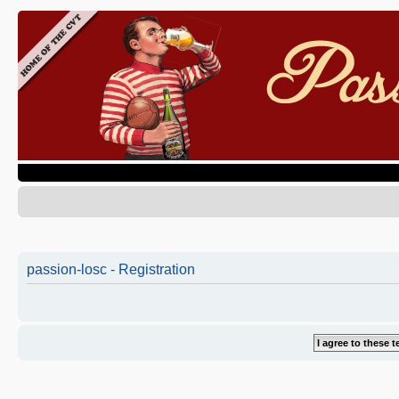
passion-losc - Registration