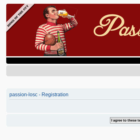
passion-losc - Registration