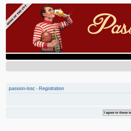
passion-losc - Registration