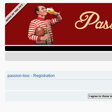
passion-losc - Registration